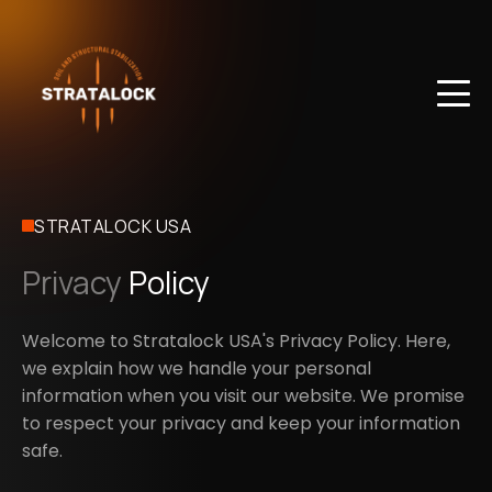
STRATALOCK USA
Privacy
Policy
Welcome to Stratalock USA's Privacy Policy. Here,
we explain how we handle your personal
information when you visit our website. We promise
to respect your privacy and keep your information
safe.