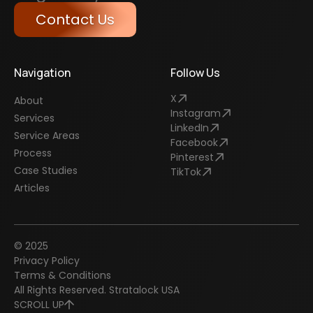
Contact Us
Navigation
Follow Us
X
About
Instagram
Services
LinkedIn
Service Areas
Facebook
Process
Pinterest
Case Studies
TikTok
Articles
© 2025
Privacy Policy
Terms & Conditions
All Rights Reserved. Stratalock USA
SCROLL UP