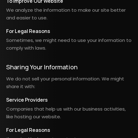
To Improve Our Website
We analyze the information to make our site better
and easier to use.
For Legal Reasons
Sometimes, we might need to use your information to
comply with laws.
Sharing Your Information
We do not sell your personal information. We might
share it with:
Service Providers
Companies that help us with our business activities,
like hosting our website.
For Legal Reasons