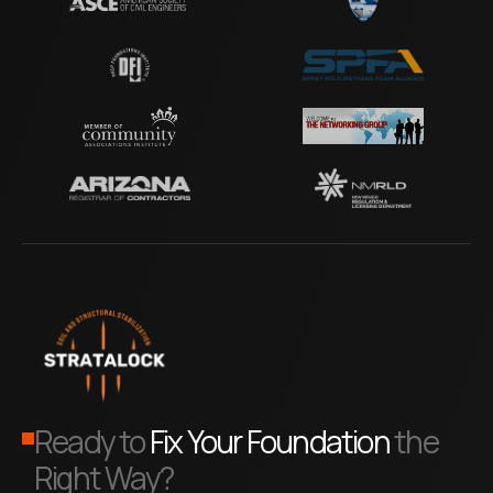
Ready to
Fix Your Foundation
the
Right Way?