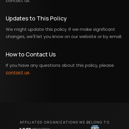
contact us.
Updates to This Policy
We might update this policy. If we make significant
changes, we'll let you know on our website or by email.
How to Contact Us
If you have any questions about this policy, please
contact us
.
AFFILIATED ORGANIZATIONS WE BELONG TO