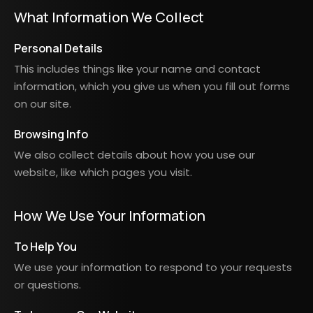
What Information We Collect
Personal Details
This includes things like your name and contact
information, which you give us when you fill out forms
on our site.
Browsing Info
We also collect details about how you use our
website, like which pages you visit.
How We Use Your Information
To Help You
We use your information to respond to your requests
or questions.