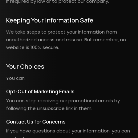
If required by law or to protect our company.
Keeping Your Information Safe
We take steps to protect your information from
unauthorized access and misuse. But remember, no
website is 100% secure.
Your Choices
You can:
Opt-Out of Marketing Emails
You can stop receiving our promotional emails by
following the unsubscribe link in them.
Contact Us for Concerns
If you have questions about your information, you can