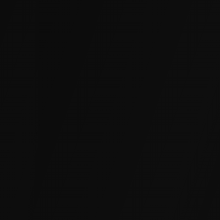
Warehouses & Distribution Centers
Heavy loads and forklift traffic accelerate slab
settlement and uneven floors. We lift and
stabilize warehouse slabs to restore safe, level
operations.
Retail & Office Buildings
Settled foundations and displaced floors hurt
customer experience and tenant satisfaction.
We stabilize footings and lift slabs with zero
shutdown.
Manufacturing & Industrial Facilities