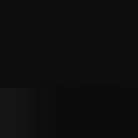
Production equipment requires precision-level
surfaces. We correct slab displacement caused
by vibration and shifting loads to keep
production lines running.
Multi-Story Structures
Foundation settlement cascades up through
walls and ceilings. We stabilize footings and lift
settled sections to halt structural movement at
the source.