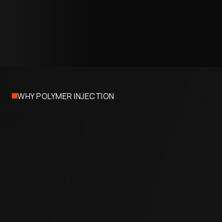
07
Project Completion
Access ports are sealed, the site is restored, and
your facility resumes full operations. Most
commercial projects wrap in one to two days.
WHY POLYMER INJECTION