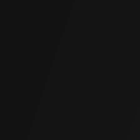
Quick Application
Rapid installation and fast cure times mean minimal
interruption to your business operations.
Cost-Effective
Often far more affordable than traditional underpinning,
excavation, or full replacement, without compromising on
quality.
Non-Invasive
Compact equipment and small access ports replace
large excavations. Existing floors, finishes, and
landscaping stay intact.
Long-Lasting Durability
Engineered polymer addresses current settlement and