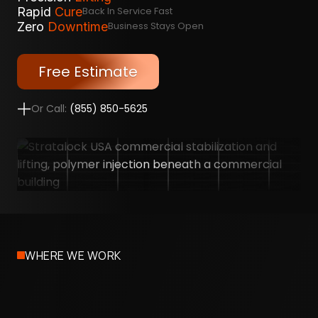
Rapid
Cure
Back In Service Fast
Zero
Downtime
Business Stays Open
Free Estimate
Or Call:
(855) 850-5625
WHERE WE WORK