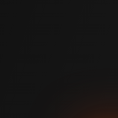
prevents future movement, built to outlast traditional
repairs.
Sustainable
A more environmentally friendly alternative to standard
construction methods, with less waste and a lower
carbon footprint.
Works in All Conditions
Hydrophobic polymer performs in wet soil and high water
table conditions where other methods fail.