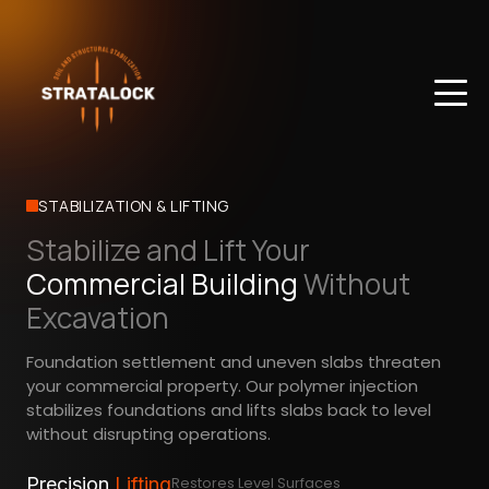
STABILIZATION & LIFTING
Stabilize and Lift Your
Commercial Building
Without
Excavation
Foundation settlement and uneven slabs threaten
your commercial property. Our polymer injection
stabilizes foundations and lifts slabs back to level
without disrupting operations.
Precision
Lifting
Restores Level Surfaces