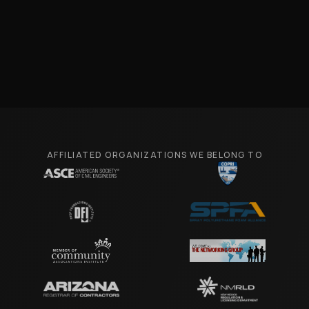
AFFILIATED ORGANIZATIONS WE BELONG TO