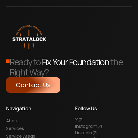
Ready to
Fix Your Foundation
the
Right Way?
Contact Us
Navigation
Follow Us
X
About
Instagram
Services
LinkedIn
Service Areas