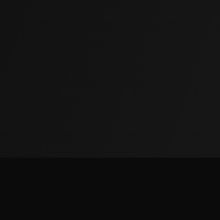
(855) 850-5625