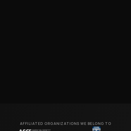
AFFILIATED ORGANIZATIONS WE BELONG TO