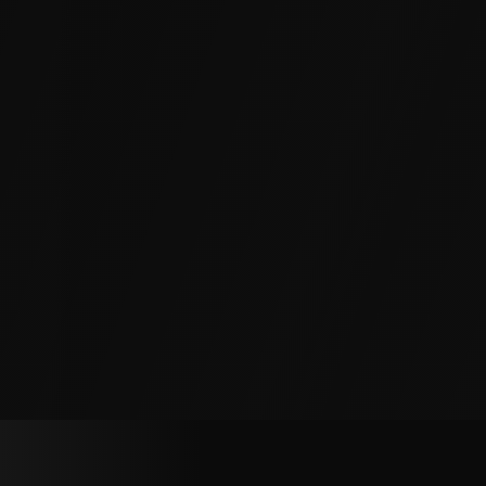
exterior.
Parking Garages and Decks
Deck slabs, expansion joints, and walls let water
through, accelerating rebar corrosion and
concrete spalling. We seal cracks and joints
from inside, with no need to close the structure.
Elevator Pits, Vaults and Equipment
Rooms
Elevator pits, utility vaults, and below-grade
equipment rooms must stay dry to protect
critical assets and meet safety codes. We
waterproof walls, floors, and joints in place.