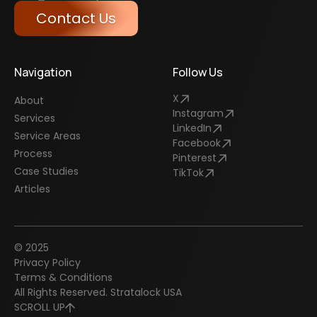
Contact Us
Navigation
Follow Us
X
About
Instagram
Services
LinkedIn
Service Areas
Facebook
Process
Pinterest
Case Studies
TikTok
Articles
© 2025
Privacy Policy
Terms & Conditions
All Rights Reserved. Stratalock USA
SCROLL UP