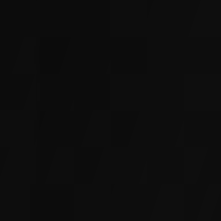
Sewers, Manholes, and Culverts
Cracks, joint failures, and root intrusion let
groundwater into sewer mains, manhole
structures, and concrete culverts. We seal them
from the inside to restore watertight
performance and extend asset life without
excavation.
Basements and Foundations
Hydrostatic pressure forces water through
cracks and cold joints in below-grade walls. We
inject from the interior to create a permanent
watertight barrier without excavating the