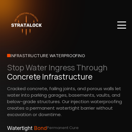
INFRASTRUCTURE WATERPROOFING
Stop Water Ingress Through
Concrete Infrastructure
Cracked concrete, failing joints, and porous walls let
water into parking garages, basements, vaults, and
below-grade structures. Our injection waterproofing
creates a permanent watertight barrier without
excavation or downtime.
Watertight
Bond
Permanent Cure