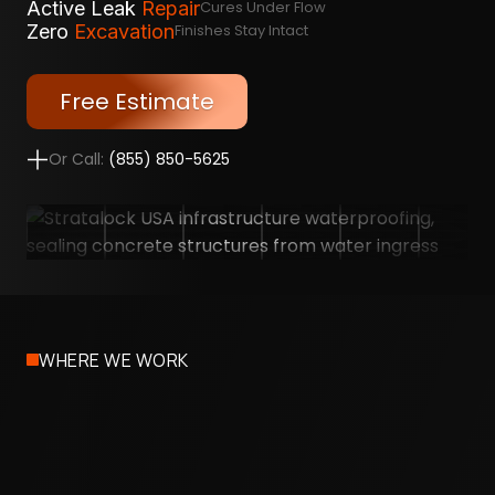
Active Leak
Repair
Cures Under Flow
Zero
Excavation
Finishes Stay Intact
Free Estimate
Or Call:
(855) 850-5625
WHERE WE WORK