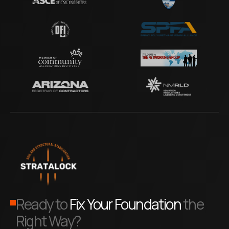
Ready to
Fix Your Foundation
the
Right Way?