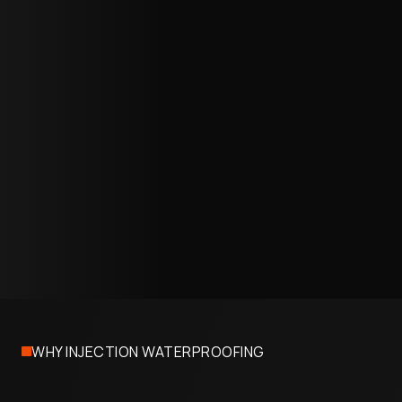
waterproof barrier.
06
Water-Tightness Verification
We test every treated section under simulated or
actual water pressure to confirm a complete seal
and document the results for your records.
07
Project Completion
Access ports are sealed, finishes are restored, and
the structure returns to full use. Most projects are
completed in one to two days with no extended
downtime.
WHY INJECTION WATERPROOFING