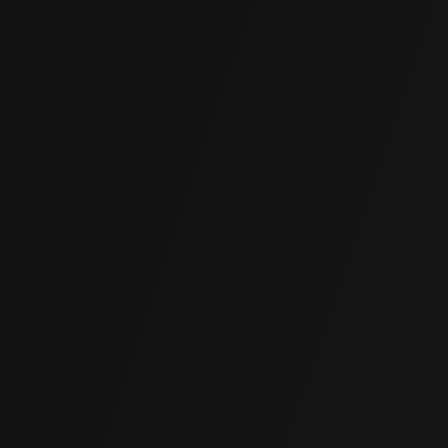
Rapid Application
Most projects are completed in hours, not days.
Structures return to full use immediately after injection.
Cost-Effective
Far more affordable than membrane replacement or
external excavation, with results that match or exceed
traditional waterproofing methods.