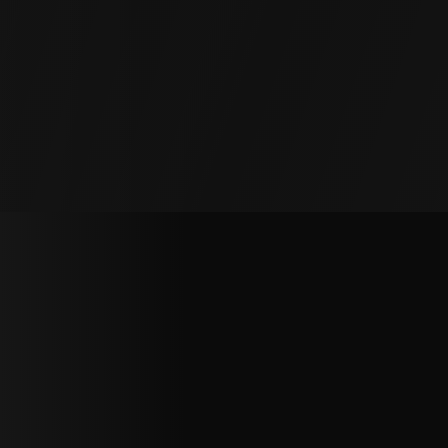
over time. We restore patios and pool decks to
their original condition, safe and level.
Garage Floors
Sinking garage floors cause doors to stick and
surfaces to crack. We lift and stabilize the slab,
preventing further damage.