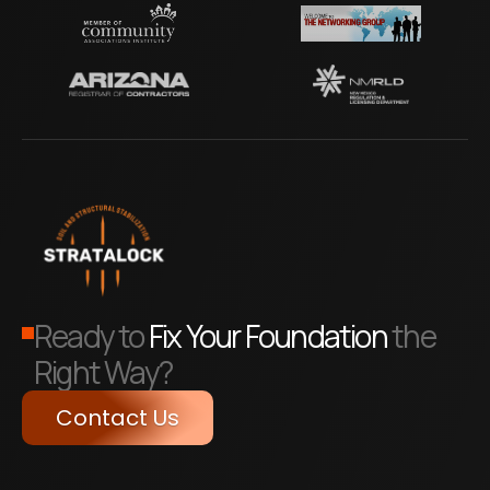
Ready to
Fix Your Foundation
the
Right Way?
Contact Us