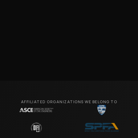
AFFILIATED ORGANIZATIONS WE BELONG TO