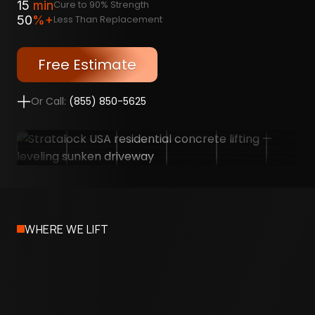
15
min
Cure to 90% Strength
50
%+
Less Than Replacement
Free Estimate
Or Call:
(855) 850-5625
WHERE WE LIFT