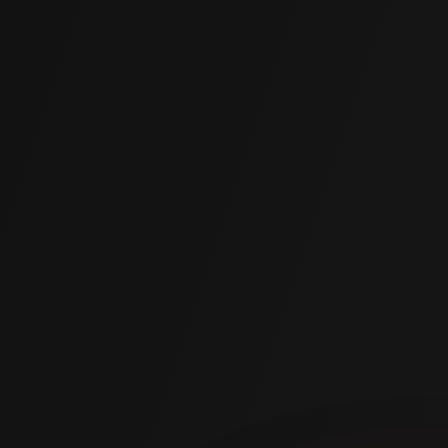
Cures to 90% strength in 15 minutes. Most projects done in
hours.
Lightweight Material
2 to 4 lbs per cubic foot vs. 100 lbs for mudjacking slurry.
Permanent & Durable
Won't degrade, shrink, or wash away. Hardens with the
soil for lasting stability.
NSF 61 Certified
NSF/ANSI 61 certified for drinking water. Inert and non-
leaching.
Water Resistant
Hydrophobic polymer works in wet conditions and blocks
moisture penetration.