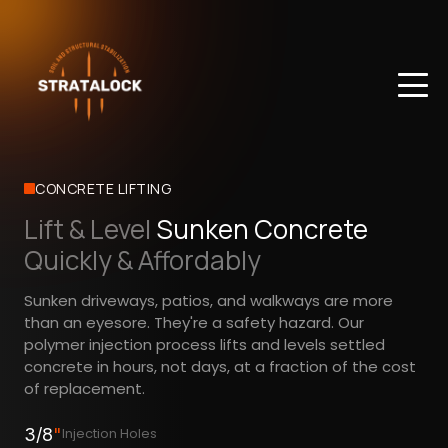
CONCRETE LIFTING
Lift & Level
Sunken Concrete
Quickly & Affordably
Sunken driveways, patios, and walkways are more
than an eyesore. They're a safety hazard. Our
polymer injection process lifts and levels settled
concrete in hours, not days, at a fraction of the cost
of replacement.
3/8
"
Injection Holes