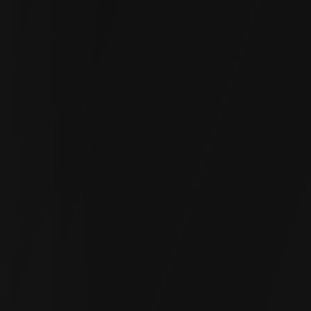
Driveways
Sunken driveways cause water pooling and
vehicle damage. Our polymer lifting restores
proper alignment, providing a smooth and safe
surface.
Sidewalks & Walkways
Uneven sidewalks are a tripping hazard. We
level these pathways, reducing the risk of
accidents and improving your property's
appearance.
Patios & Pool Decks
Outdoor entertaining areas become uneven