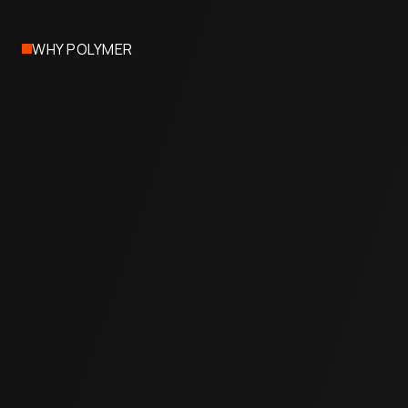
WHY POLYMER
Cost-Effective
Typically less than half the price of full concrete
replacement.
Quick & Non-Invasive