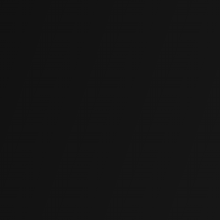
(855) 850-5625